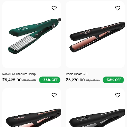
Ikonic Pro Titanium Crimp
Ikonic Gleam 3.0
₹5,425.00
₹5,270.00
-38% OFF
-38% OFF
₹8,750.00
₹8,500.00