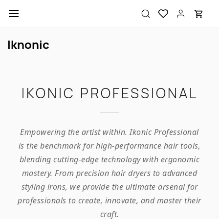
Skip to
main
content
Iknonic
IKONIC PROFESSIONAL
Empowering the artist within. Ikonic Professional
is the benchmark for high-performance hair tools,
blending cutting-edge technology with ergonomic
mastery. From precision hair dryers to advanced
styling irons, we provide the ultimate arsenal for
professionals to create, innovate, and master their
craft.