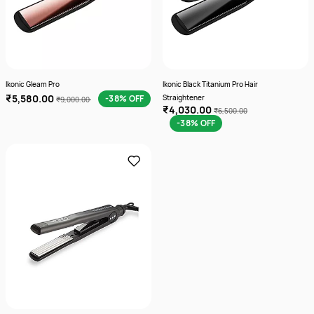
Ikonic Gleam Pro
Ikonic Black Titanium Pro Hair
₹5,580.00
-38% OFF
Straightener
₹9,000.00
₹4,030.00
₹6,500.00
-38% OFF