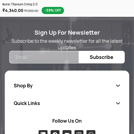
Ikonic Titanium Crimp 2.0
₹4,340.00
-38% OFF
₹7,000.00
Sign Up For Newsletter
Subscribe to the weekly newsletter for all the latest
updates
Email
Subscribe
Shop By
Quick Links
Body Care
Foot & Hand Care
Follow Us On
Ab
out Us
Skin Care
Pr
ivacy Policy