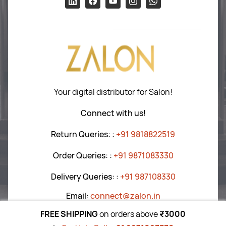
Hair Care
Return P
olicy
Tools
T&C
’s
Blogs
Your digital distributor for Salon!
Connect with us!
Return Queries:
:
+91 9818822519
Order Queries:
:
+91 9871083330
Delivery Queries:
:
+91
987108330
Email:
connect@zalon.in
FREE SHIPPING
on orders above
₹3000