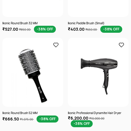
Ikonic Round Brush 32 MM
Ikonic Paddle Brush (Small)
₹527.00
₹403.00
-38% OFF
-38% OFF
₹850.00
₹650.00
Ikonic Round Brush 52 MM
Ikonic Professional Dynamite Hair Dryer
₹6,200.00
₹666.50
-38% OFF
₹10,000.00
₹1,075.00
-38% OFF