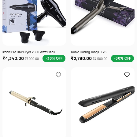
Ikonic Pro Hair Dryer 2500 Watt Black
Ikonic Curling Tong CT 28
₹4,340.00
₹2,790.00
-38% OFF
-38% OFF
₹7,000.00
₹4,500.00