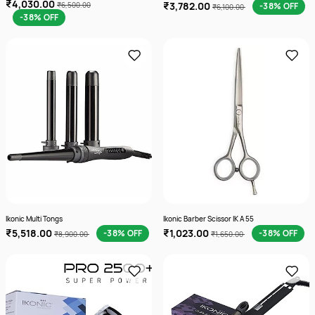
₹4,030.00
₹3,782.00
₹6,500.00
-38% OFF
₹6,100.00
-38% OFF
Ikonic Multi Tongs
Ikonic Barber Scissor IK A 55
₹5,518.00
₹1,023.00
-38% OFF
-38% OFF
₹8,900.00
₹1,650.00