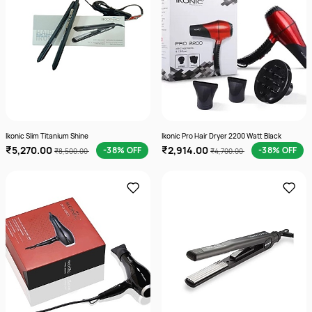
Ikonic Slim Titanium Shine
Ikonic Pro Hair Dryer 2200 Watt Black
₹5,270.00
₹2,914.00
-38% OFF
-38% OFF
₹8,500.00
₹4,700.00