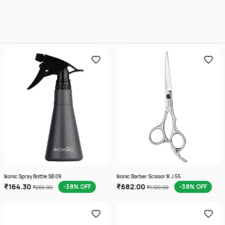
Ikonic Spray Bottle SB 09
Ikonic Barber Scissor IK J 55
₹164.30
₹682.00
-38% OFF
-38% OFF
₹265.00
₹1,100.00