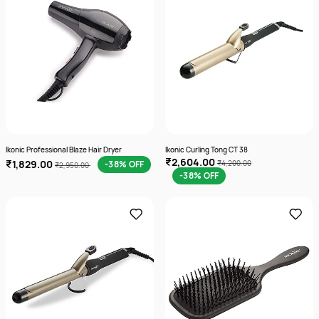
Ikonic Professional Blaze Hair Dryer
Ikonic Curling Tong CT 38
₹2,604.00
₹1,829.00
-38% OFF
₹4,200.00
₹2,950.00
-38% OFF