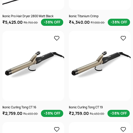
Ikonic Pro Hair Dryer 2800 Watt Black
Ikonic Titanium Crimp
₹5,425.00
₹4,340.00
-38% OFF
-38% OFF
₹8,750.00
₹7,000.00
Ikonic Curling Tong CT 16
Ikonic Curling Tong CT 19
₹2,759.00
₹2,759.00
-38% OFF
-38% OFF
₹4,450.00
₹4,450.00