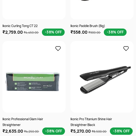
Ikonic Curling Tong CT 22
Ikonic Paddle Brush (Big)
₹2,759.00
₹558.00
-38% OFF
-38% OFF
₹4,450.00
₹900.00
Ikonic Professional Glam Hair
Ikonic Pro Titanium Shine Hair
Straightener
Straightner Black
₹2,635.00
₹5,270.00
-38% OFF
-38% OFF
₹4,250.00
₹8,500.00