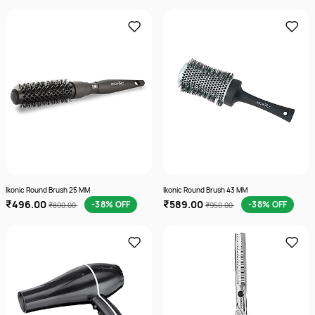
Ikonic Round Brush 25 MM
Ikonic Round Brush 43 MM
₹496.00
₹589.00
-38% OFF
-38% OFF
₹800.00
₹950.00