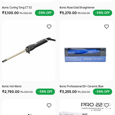
Ikonic Curling Tong CT 32
Ikonic Rose Gold Straightener
₹3,100.00
₹5,270.00
-38% OFF
-38% OFF
₹5,000.00
₹8,500.00
Ikonic Hot Wand
Ikonic Professional S3+ Ceramic Blue
₹2,790.00
₹3,255.00
-38% OFF
-38% OFF
₹4,500.00
₹5,250.00