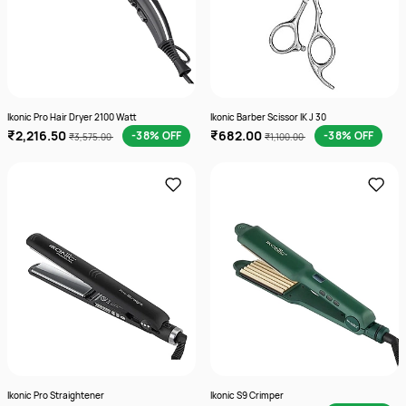
Ikonic Pro Hair Dryer 2100 Watt
Ikonic Barber Scissor IK J 30
₹2,216.50
₹682.00
-38% OFF
-38% OFF
₹3,575.00
₹1,100.00
Ikonic Pro Straightener
Ikonic S9 Crimper