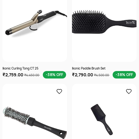
Ikonic Curling Tong CT 25
Ikonic Paddle Brush Set
₹2,759.00
₹2,790.00
-38% OFF
-38% OFF
₹4,450.00
₹4,500.00