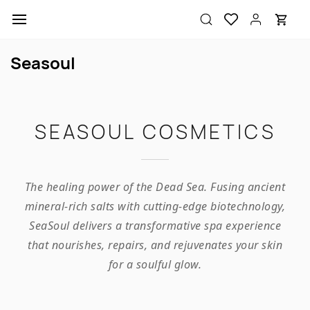
Skip to
main
content
Seasoul
SEASOUL COSMETICS
The healing power of the Dead Sea. Fusing ancient
mineral-rich salts with cutting-edge biotechnology,
SeaSoul delivers a transformative spa experience
that nourishes, repairs, and rejuvenates your skin
for a soulful glow.