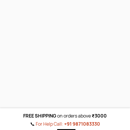
FREE SHIPPING
on orders above
₹3000
📞
For Help Call:
+91 9871083330