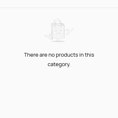
There are no products in this
category.