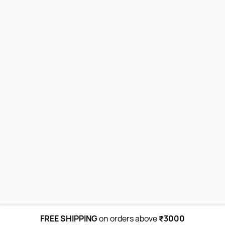
FREE SHIPPING
on orders above
₹3000