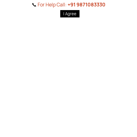
📞
For Help Call:
+91 9871083330
Sort by
Filters
I Agree
Home
Products
Brands
Wishlist
Cart