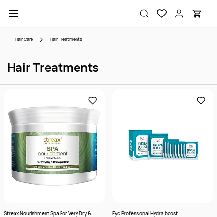
Skip to
main
content
Hair Care
Hair Treatments
Hair Treatments
Streax Nourishment Spa For Very Dry &
Fyc Professional Hydra boost