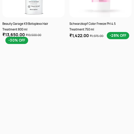
Beauty Garage K9 Botoplexx Hair
Schwarzkopf Color Freeze PH 4.5
Treatment 800 ml
Treatment 750 ml
₹13,650.00
₹1,422.00
₹19,500.00
-28% OFF
₹1,975.00
-30% OFF