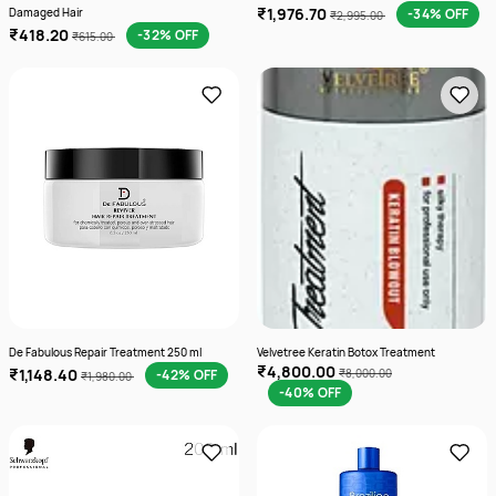
₹1,976.70
Damaged Hair
-34% OFF
₹2,995.00
₹418.20
-32% OFF
₹615.00
De Fabulous Repair Treatment 250 ml
Velvetree Keratin Botox Treatment
₹4,800.00
₹1,148.40
-42% OFF
₹8,000.00
₹1,980.00
-40% OFF