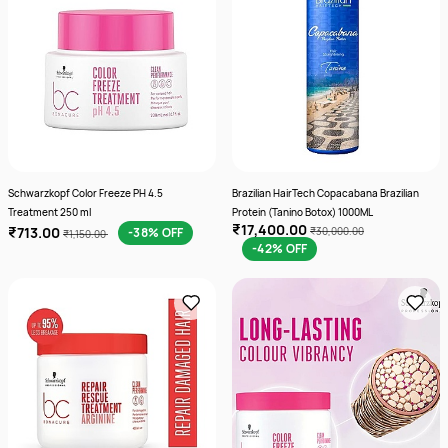
Schwarzkopf Color Freeze PH 4.5
Brazilian HairTech Copacabana Brazilian
Treatment 250 ml
Protein (Tanino Botox) 1000ML
₹17,400.00
₹713.00
-38% OFF
₹30,000.00
₹1,150.00
-42% OFF