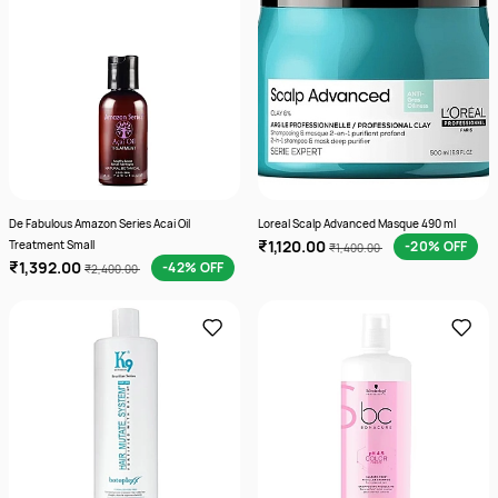
De Fabulous Amazon Series Acai Oil
Loreal Scalp Advanced Masque 490 ml
₹1,120.00
Treatment Small
-20% OFF
₹1,400.00
₹1,392.00
-42% OFF
₹2,400.00