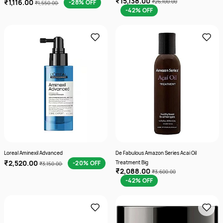
₹15,138.00
₹1,116.00
-28% OFF
₹26,100.00
₹1,550.00
-42% OFF
Loreal Aminexil Advanced
De Fabulous Amazon Series Acai Oil
₹2,520.00
-20% OFF
Treatment Big
₹3,150.00
₹2,088.00
₹3,600.00
-42% OFF