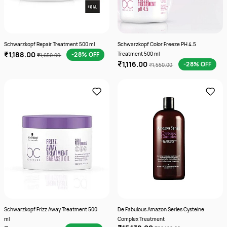
Schwarzkopf Repair Treatment 500 ml
Schwarzkopf Color Freeze PH 4.5
₹1,188.00
-28% OFF
Treatment 500 ml
₹1,650.00
₹1,116.00
-28% OFF
₹1,550.00
Schwarzkopf Frizz Away Treatment 500
De Fabulous Amazon Series Cysteine
ml
Complex Treatment