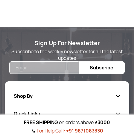
Sign Up For Newsletter
Subscribe to the weekly newsletter for all the latest
updates
Email
Subscribe
Shop By
Quick Links
Body Care
FREE SHIPPING
on orders above
₹3000
Foot & Hand Care
📞
For Help Call:
+91 9871083330
Follow Us On
Ab
out Us