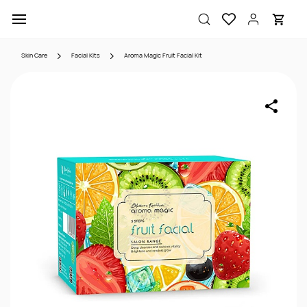
Skip to
main
content
Skin Care
Facial Kits
Aroma Magic Fruit Facial Kit