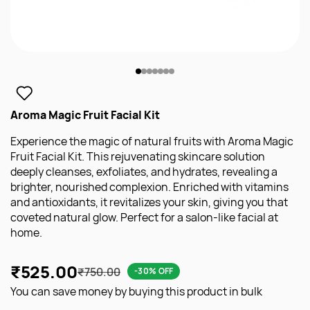
Aroma Magic Fruit Facial Kit
Experience the magic of natural fruits with Aroma Magic
Fruit Facial Kit. This rejuvenating skincare solution
deeply cleanses, exfoliates, and hydrates, revealing a
brighter, nourished complexion. Enriched with vitamins
and antioxidants, it revitalizes your skin, giving you that
coveted natural glow. Perfect for a salon-like facial at
home.
₹525.00
₹750.00
-30% OFF
You can save money by buying this product in bulk