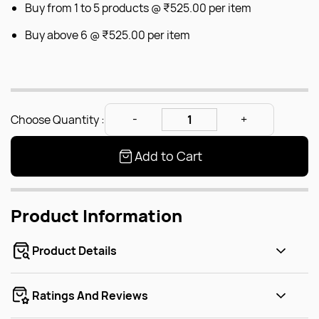
Buy from 1 to 5 products @
₹525.00
per item
Buy above 6 @
₹525.00
per item
Choose Quantity :
Add to Cart
Product Information
Product Details
Ratings And Reviews