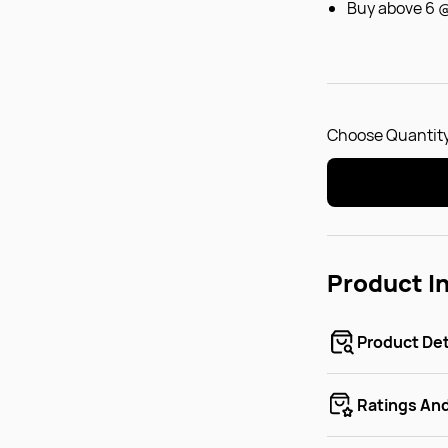
Buy above 6 
Choose Quantity
Product I
Product Det
Ratings An