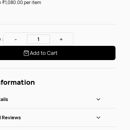
@
₹1,080.00
per item
 :
Add to Cart
nformation
ails
d Reviews