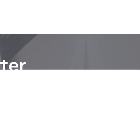
ter
be