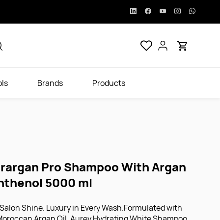
ols
Brands
Products
rargan Pro Shampoo With Argan
anthenol 5000 ml
 Salon Shine. Luxury in Every Wash.Formulated with
 Moroccan Argan Oil, Aurey Hydrating White Shampoo