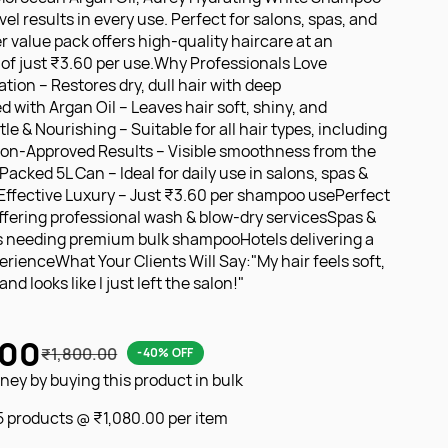
vel results in every use. Perfect for salons, spas, and
ter value pack offers high-quality haircare at an
of just ₹3.60 per use.Why Professionals Love
tion – Restores dry, dull hair with deep
 with Argan Oil – Leaves hair soft, shiny, and
 & Nourishing – Suitable for all hair types, including
lon-Approved Results – Visible smoothness from the
acked 5L Can – Ideal for daily use in salons, spas &
Effective Luxury – Just ₹3.60 per shampoo usePerfect
offering professional wash & blow-dry servicesSpas &
s needing premium bulk shampooHotels delivering a
erienceWhat Your Clients Will Say:"My hair feels soft,
nd looks like I just left the salon!"
.00
₹1,800.00
-40% OFF
ey by buying this product in bulk
 5 products @
₹1,080.00
per item