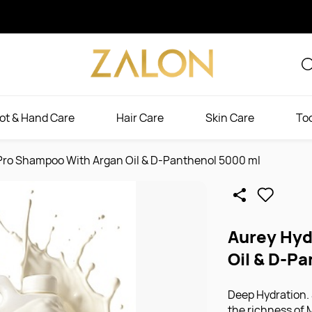
ot & Hand Care
Hair Care
Skin Care
To
Pro Shampoo With Argan Oil & D-Panthenol 5000 ml
Aurey Hyd
Oil & D-P
Deep Hydration.
the richness of