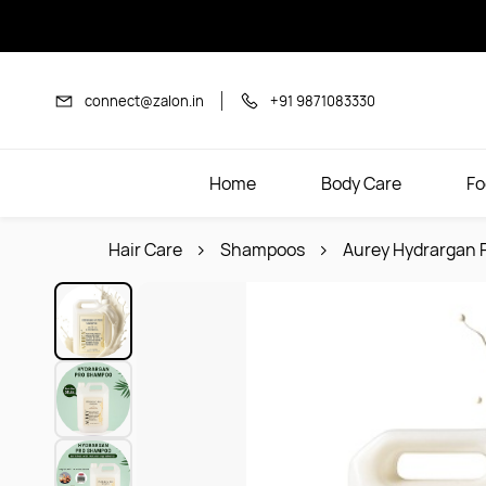
Skip to
main
content
connect@zalon.in
+91 9871083330
Home
Body Care
Fo
Hair Care
Shampoos
Aurey Hydrargan 