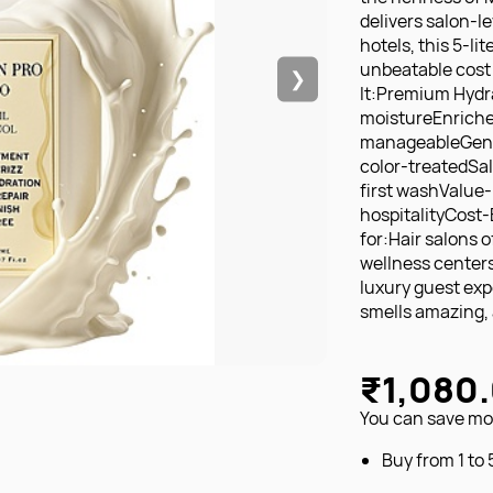
delivers salon-le
hotels, this 5-li
unbeatable cost 
❯
It:Premium Hydra
moistureEnriched
manageableGentle
color-treatedSa
first washValue-P
hospitalityCost-
for:Hair salons 
wellness center
luxury guest exp
smells amazing, a
₹1,080
You can save mon
Buy from 1 to