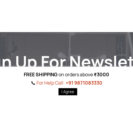
gn Up For Newslet
Subscribe to the weekly newsletter for all the latest updates
FREE SHIPPING
on orders above
₹3000
Email
Subscri
📞
For Help Call:
+91 9871083330
I Agree