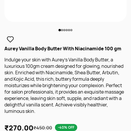
Aurey Vanilla Body Butter With Niacinamide 100 gm
Indulge your skin with Aurey’s Vanilla Body Butter, a
luxurious 100gm cream designed for glowing, nourished
skin. Enriched with Niacinamide, Shea Butter, Arbutin,
and Kojic Acid, this rich, buttery formula deeply
moisturizes while brightening your complexion. Perfect
for salon professionals, it provides an exquisite massage
experience, leaving skin soft, supple, and radiant with a
delightful vanilla scent. Achieve visibly healthier,
luminous skin.
₹270.00
₹450.00
-40% OFF