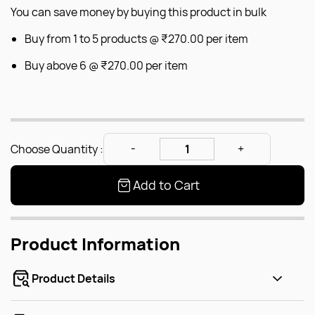
You can save money by buying this product in bulk
Buy from 1 to 5 products @
₹270.00
per item
Buy above 6 @
₹270.00
per item
Choose Quantity :
Add to Cart
Product Information
Product Details