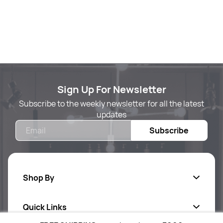
Sign Up For Newsletter
Subscribe to the weekly newsletter for all the latest
updates
Email
Subscribe
Shop By
Quick Links
Body Care