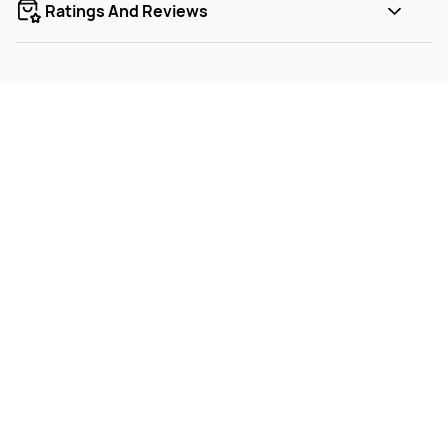
Ratings And Reviews