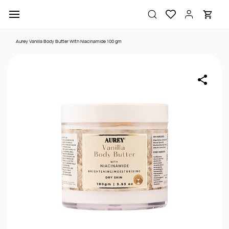
Skip to
main
content
Aurey Vanilla Body Butter With Niacinamide 100 gm