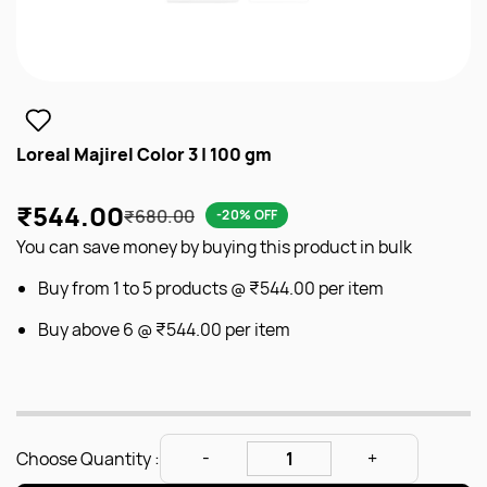
Loreal Majirel Color 3 | 100 gm
₹544.00
₹680.00
-20% OFF
You can save money by buying this product in bulk
Buy from 1 to 5 products @
₹544.00
per item
Buy above 6 @
₹544.00
per item
Choose Quantity :