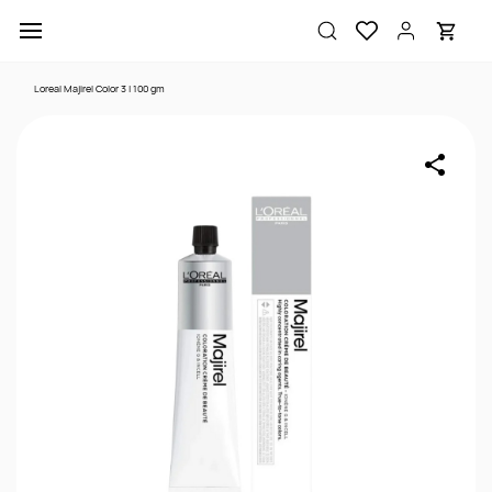
Skip to
main
content
Loreal Majirel Color 3 | 100 gm