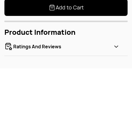
Add to Cart
Product Information
Ratings And Reviews