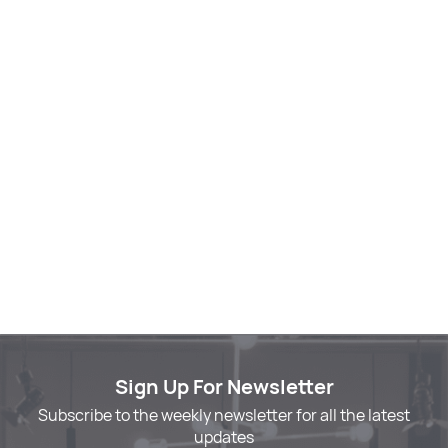
Sign Up For Newsletter
Subscribe to the weekly newsletter for all the latest
updates