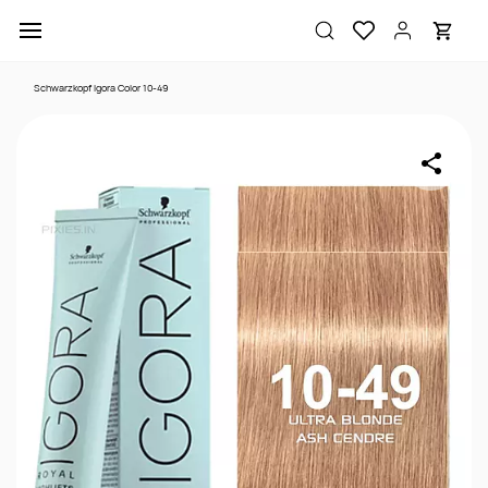
Skip to
main
content
Schwarzkopf Igora Color 10-49