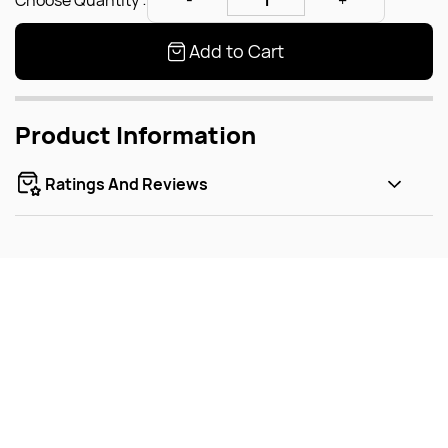
Choose Quantity :
Add to Cart
Product Information
Ratings And Reviews