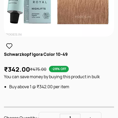
Schwarzkopf Igora Color 10-49
₹342.00
₹475.00
-28% OFF
You can save money by buying this product in bulk
Buy above 1 @
₹342.00
per item