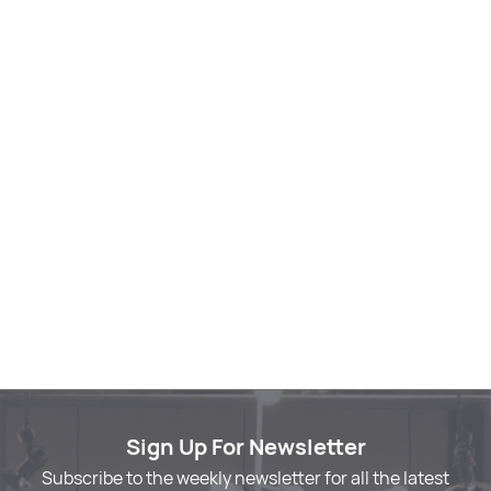
Sign Up For Newsletter
Subscribe to the weekly newsletter for all the latest