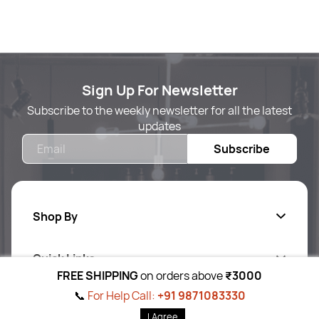
Sign Up For Newsletter
Subscribe to the weekly newsletter for all the latest
updates
Email
Subscribe
Shop By
Quick Links
Body Care
FREE SHIPPING
on orders above
₹3000
Foot & Hand Care
📞
For Help Call:
+91 9871083330
Follow Us On
Ab
out Us
I Agree
Skin Care