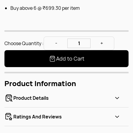
Buy above 6 @
₹699.30
per item
Choose Quantity :
Add to Cart
Product Information
Product Details
Ratings And Reviews