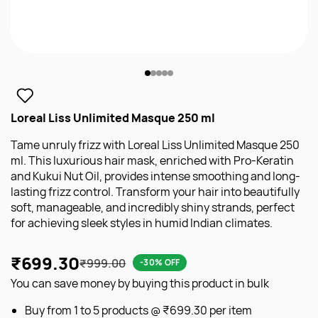
Loreal Liss Unlimited Masque 250 ml
Tame unruly frizz with Loreal Liss Unlimited Masque 250
ml. This luxurious hair mask, enriched with Pro-Keratin
and Kukui Nut Oil, provides intense smoothing and long-
lasting frizz control. Transform your hair into beautifully
soft, manageable, and incredibly shiny strands, perfect
for achieving sleek styles in humid Indian climates.
₹699.30
₹999.00
-30% OFF
You can save money by buying this product in bulk
Buy from 1 to 5 products @
₹699.30
per item