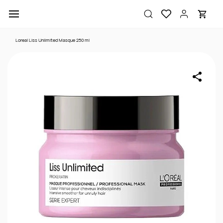
Skip to
main
content
Loreal Liss Unlimited Masque 250 ml