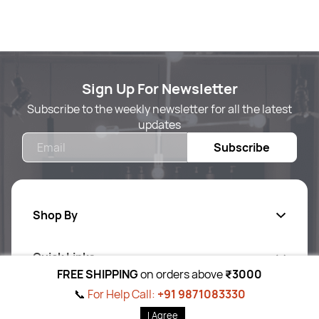
Sign Up For Newsletter
Subscribe to the weekly newsletter for all the latest
updates
Email
Subscribe
Shop By
Quick Links
Body Care
FREE SHIPPING
on orders above
₹3000
Foot & Hand Care
📞
For Help Call:
+91 9871083330
Follow Us On
Ab
out Us
I Agree
Skin Care