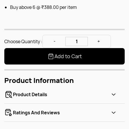
Buy above 6 @
₹388.00
per item
Choose Quantity :
Add to Cart
Product Information
Product Details
Ratings And Reviews