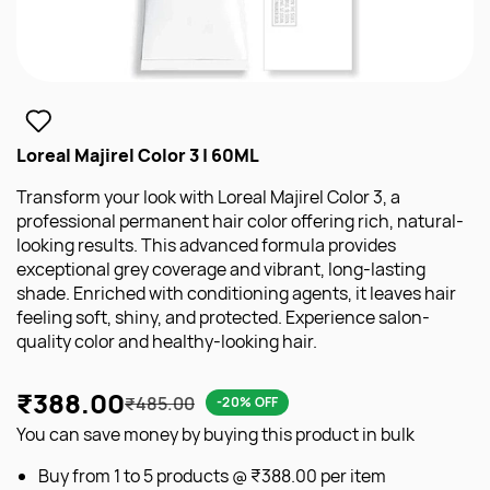
Loreal Majirel Color 3 | 60ML
Transform your look with Loreal Majirel Color 3, a
professional permanent hair color offering rich, natural-
looking results. This advanced formula provides
exceptional grey coverage and vibrant, long-lasting
shade. Enriched with conditioning agents, it leaves hair
feeling soft, shiny, and protected. Experience salon-
quality color and healthy-looking hair.
₹388.00
₹485.00
-20% OFF
You can save money by buying this product in bulk
Buy from 1 to 5 products @
₹388.00
per item