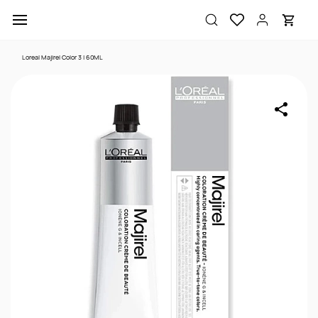
Skip to
main
content
Loreal Majirel Color 3 | 60ML