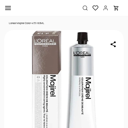
Skip to
main
content
Loreal Majirel Color 4.15 | 60ML