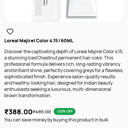
Loreal Majirel Color 4.15 | 60ML
Discover the captivating depth of Loreal Majirel Color 4.15,
a stunning Iced Chestnut permanent hair color. This
professional formula delivers rich, long-lasting vibrancy
and brilliant shine, perfectly covering greys for a flawless,
sophisticated finish. Experience salon-quality results
and healthy-looking hair, designed for Indian beauty
enthusiasts seeking a luxurious, multi-dimensional
brown transformation.
₹388.00
₹485.00
-20% OFF
You can save money by buying this product in bulk