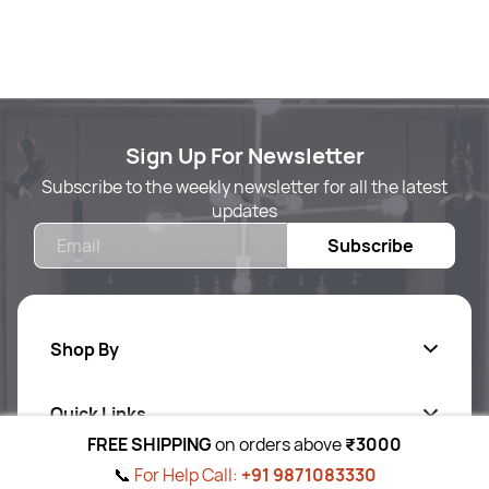
Sign Up For Newsletter
Subscribe to the weekly newsletter for all the latest
updates
Email
Subscribe
Shop By
Quick Links
Body Care
FREE SHIPPING
on orders above
₹3000
Foot & Hand Care
📞
For Help Call:
+91 9871083330
Follow Us On
Ab
out Us