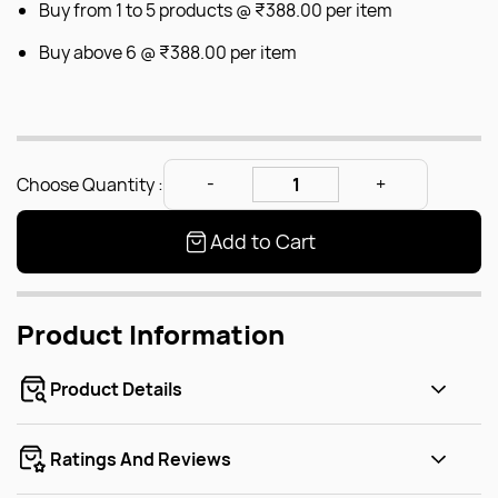
Buy from 1 to 5 products @
₹388.00
per item
Buy above 6 @
₹388.00
per item
Choose Quantity :
Add to Cart
Product Information
Product Details
Ratings And Reviews