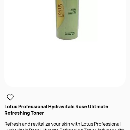
Lotus Professional Hydravitals Rose Ulitmate
Refreshing Toner
Refresh and revitalize your skin with Lotus Professional