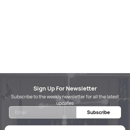
Sign Up For Newsletter
Subscribe to the weekly newsletter for all the latest
updates
Email
Subscribe