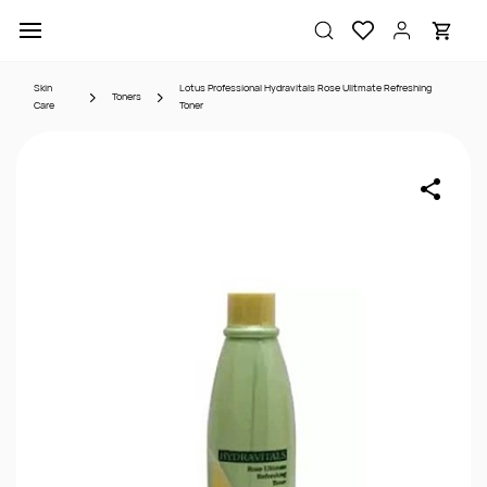
Skip to
main
content
Skin
Lotus Professional Hydravitals Rose Ulitmate Refreshing
Toners
Care
Toner