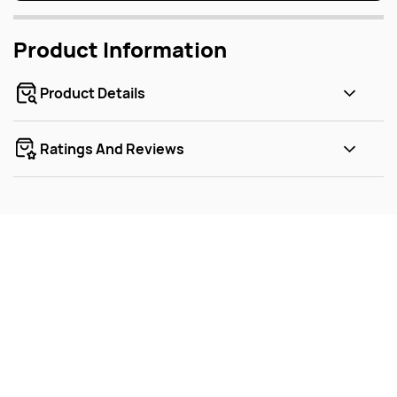
Product Information
Product Details
Ratings And Reviews