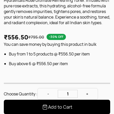
Hydravitals Rose Ultimate Refreshing Toner. Infused with
pure rose extracts, this hydrating, alcohol-free formula
gently removes impurities, tightens pores, and restores
your skin's natural balance. Experience a soothing, toned,
and radiant complexion, ideal for all Indian skin types.
₹556.50
₹795.00
-30% OFF
You can save money by buying this product in bulk
Buy from 1 to 5 products @
₹556.50
per item
Buy above 6 @
₹556.50
per item
Choose Quantity :
Add to Cart