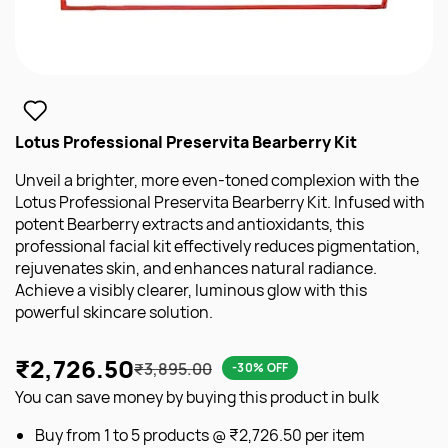
Lotus Professional Preservita Bearberry Kit
Unveil a brighter, more even-toned complexion with the
Lotus Professional Preservita Bearberry Kit. Infused with
potent Bearberry extracts and antioxidants, this
professional facial kit effectively reduces pigmentation,
rejuvenates skin, and enhances natural radiance.
Achieve a visibly clearer, luminous glow with this
powerful skincare solution.
₹2,726.50
₹3,895.00
-30% OFF
You can save money by buying this product in bulk
Buy from 1 to 5 products @
₹2,726.50
per item