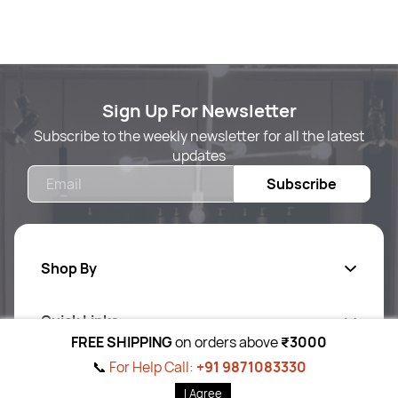
Sign Up For Newsletter
Subscribe to the weekly newsletter for all the latest
updates
Email
Subscribe
Shop By
Quick Links
Body Care
FREE SHIPPING
on orders above
₹3000
Foot & Hand Care
📞
For Help Call:
+91 9871083330
Follow Us On
Ab
out Us
I Agree
Skin Care