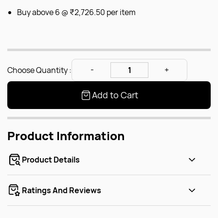
Buy above 6 @
₹2,726.50
per item
Choose Quantity :
Add to Cart
Product Information
Product Details
Ratings And Reviews