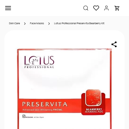
Skip to
main
content
Skin Care
Face Masks
Lotus Professional Preservita Bearberry Kit