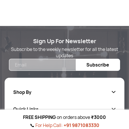
Sign Up For Newsletter
Subscribe to the weekly newsletter for all the latest
updates
Email
Subscribe
Shop By
Quick Links
Body Care
FREE SHIPPING
on orders above
₹3000
Foot & Hand Care
📞
For Help Call:
+91 9871083330
Follow Us On
Ab
out Us