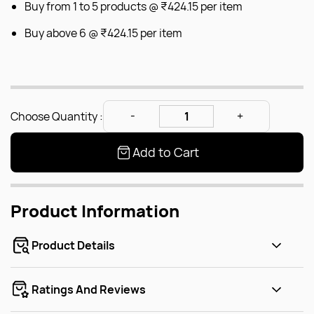
Buy from 1 to 5 products @
₹424.15
per item
Buy above 6 @
₹424.15
per item
Choose Quantity :
Add to Cart
Product Information
Product Details
Ratings And Reviews