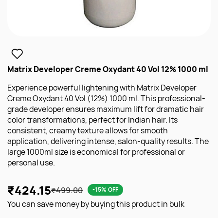
Matrix Developer Creme Oxydant 40 Vol 12% 1000 ml
Experience powerful lightening with Matrix Developer
Creme Oxydant 40 Vol (12%) 1000 ml. This professional-
grade developer ensures maximum lift for dramatic hair
color transformations, perfect for Indian hair. Its
consistent, creamy texture allows for smooth
application, delivering intense, salon-quality results. The
large 1000ml size is economical for professional or
personal use.
₹424.15
₹499.00
-15% OFF
You can save money by buying this product in bulk