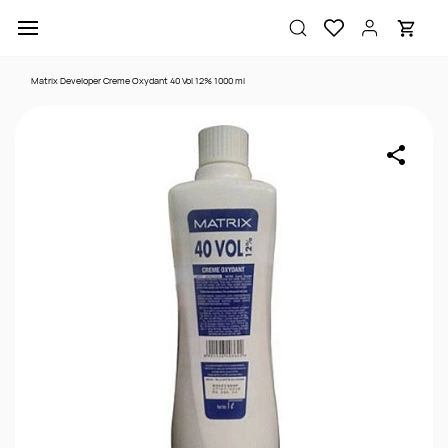
Skip to
main
content
Matrix Developer Creme Oxydant 40 Vol 12% 1000 ml