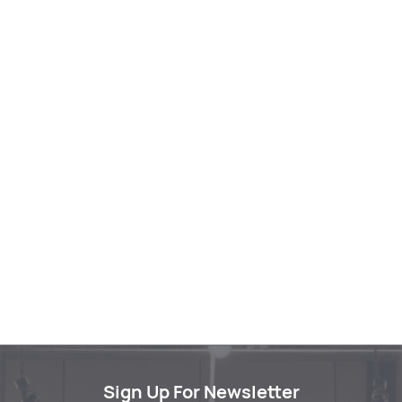
Sign Up For Newsletter