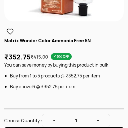
Matrix Wonder Color Ammonia Free 5N
₹352.75
₹415.00
-15% OFF
You can save money by buying this product in bulk
Buy from 1 to 5 products @
₹352.75
per item
Buy above 6 @
₹352.75
per item
Choose Quantity :