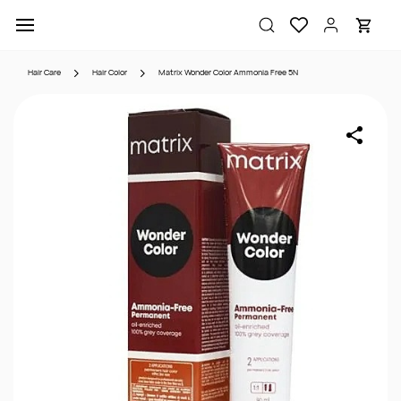
Skip to
main
content
Hair Care
Hair Color
Matrix Wonder Color Ammonia Free 5N