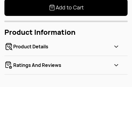
Add to Cart
Product Information
Product Details
Ratings And Reviews