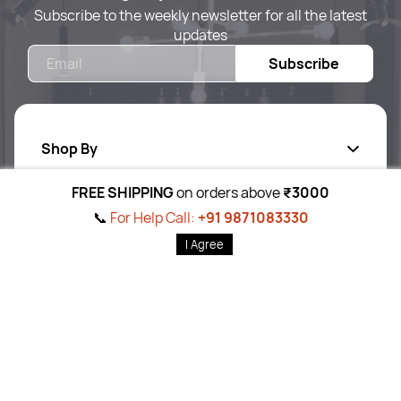
Subscribe to the weekly newsletter for all the latest
updates
Email
Subscribe
Shop By
FREE SHIPPING
on orders above
₹3000
Quick Links
Body Care
📞
For Help Call:
+91 9871083330
Foot & Hand Care
I Agree
Follow Us On
Home
Products
Brands
Wishlist
Cart
Ab
out Us
Skin Care
Pr
ivacy Policy
Hair Care
Return P
olicy
Tools
T&C
’s