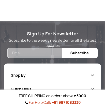
Sign Up For Newsletter
Subscribe to the weekly newsletter for all the latest
updates
Email
Subscribe
Shop By
Quick Links
Body Care
FREE SHIPPING
on orders above
₹3000
Foot & Hand Care
📞
For Help Call:
+91 9871083330
Follow Us On
Ab
out Us