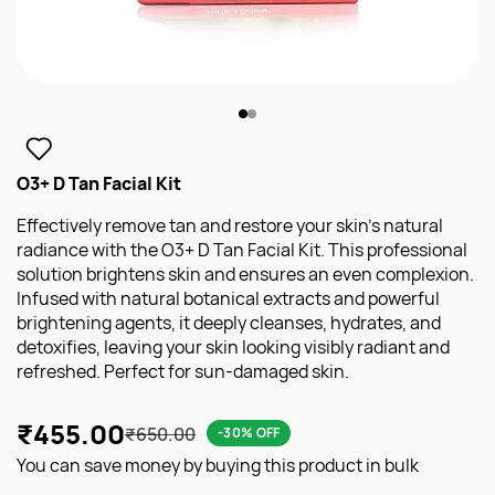
O3+ D Tan Facial Kit
Effectively remove tan and restore your skin's natural
radiance with the O3+ D Tan Facial Kit. This professional
solution brightens skin and ensures an even complexion.
Infused with natural botanical extracts and powerful
brightening agents, it deeply cleanses, hydrates, and
detoxifies, leaving your skin looking visibly radiant and
refreshed. Perfect for sun-damaged skin.
₹455.00
₹650.00
-30% OFF
You can save money by buying this product in bulk