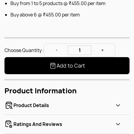
Buy from 1 to 5 products @
₹455.00
per item
Buy above 6 @
₹455.00
per item
Choose Quantity :
Add to Cart
Product Information
Product Details
Ratings And Reviews