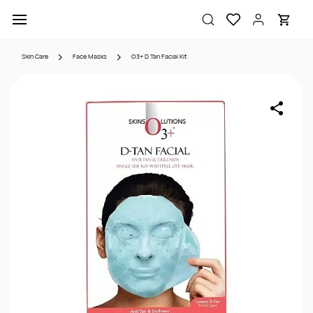
Skip to
main
content
Skin Care
Face Masks
O3+ D Tan Facial Kit