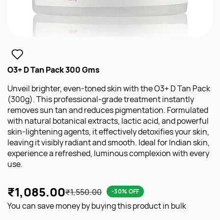
O3+ D Tan Pack 300 Gms
Unveil brighter, even-toned skin with the O3+ D Tan Pack
(300g). This professional-grade treatment instantly
removes sun tan and reduces pigmentation. Formulated
with natural botanical extracts, lactic acid, and powerful
skin-lightening agents, it effectively detoxifies your skin,
leaving it visibly radiant and smooth. Ideal for Indian skin,
experience a refreshed, luminous complexion with every
use.
₹1,085.00
₹1,550.00
-30% OFF
You can save money by buying this product in bulk