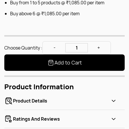
Buy from 1 to 5 products @
₹1,085.00
per item
Buy above 6 @
₹1,085.00
per item
Choose Quantity :
Add to Cart
Product Information
Product Details
Ratings And Reviews