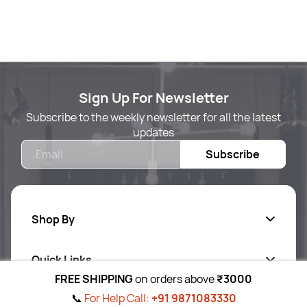
Sign Up For Newsletter
Subscribe to the weekly newsletter for all the latest
updates
Email
Subscribe
Shop By
Quick Links
Body Care
FREE SHIPPING
on orders above
₹3000
Foot & Hand Care
📞
For Help Call:
+91 9871083330
Follow Us On
Ab
out Us