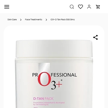
Skip to
main
content
Skin Care
Face Treatments
O3+ D Tan Pack 300 Gms