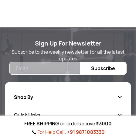
Sign Up For Newsletter
Subscribe to the weekly newsletter for all the latest
updates
Email
Subscribe
Shop By
Quick Links
Body Care
FREE SHIPPING
on orders above
₹3000
Foot & Hand Care
📞
For Help Call:
+91 9871083330
Follow Us On
Ab
out Us