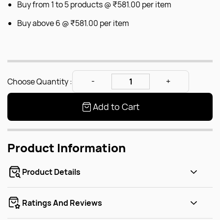
Buy from 1 to 5 products @
₹581.00
per item
Buy above 6 @
₹581.00
per item
Choose Quantity :
Add to Cart
Product Information
Product Details
Ratings And Reviews