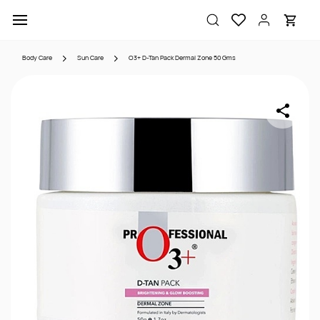
Skip to
main
content
Body Care
Sun Care
O3+ D-Tan Pack Dermal Zone 50 Gms