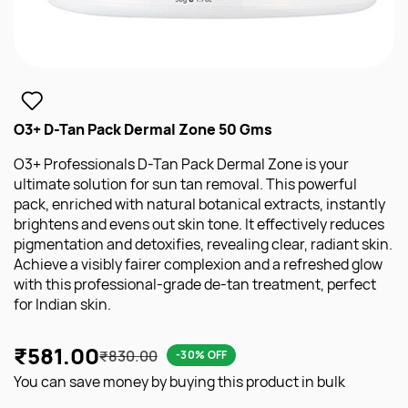
O3+ D-Tan Pack Dermal Zone 50 Gms
O3+ Professionals D-Tan Pack Dermal Zone is your
ultimate solution for sun tan removal. This powerful
pack, enriched with natural botanical extracts, instantly
brightens and evens out skin tone. It effectively reduces
pigmentation and detoxifies, revealing clear, radiant skin.
Achieve a visibly fairer complexion and a refreshed glow
with this professional-grade de-tan treatment, perfect
for Indian skin.
₹581.00
₹830.00
-30% OFF
You can save money by buying this product in bulk