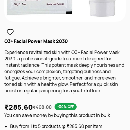
O3+ Facial Power Mask 2030
Experience revitalized skin with O3+ Facial Power Mask
2030, a professional-grade treatment designed for
instant radiance. This potent mask deeply nourishes and
energizes your complexion, targeting dullness and
fatigue. Achieve a brighter, smoother, and more even-
toned skin with a healthy glow. Perfect for a quick skin
boost or regular pampering for a youthful look.
₹285.60
₹408.00
-30% OFF
You can save money by buying this product in bulk
Buy from 1 to 5 products @
₹285.60
per item