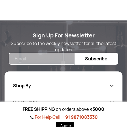
Sign Up For Newsletter
Subscribe to the weekly newsletter for all the latest
updates
Email
Subscribe
Shop By
Quick Links
Body Care
FREE SHIPPING
on orders above
₹3000
Foot & Hand Care
📞
For Help Call:
+91 9871083330
Follow Us On
Ab
out Us
I Agree
Skin Care