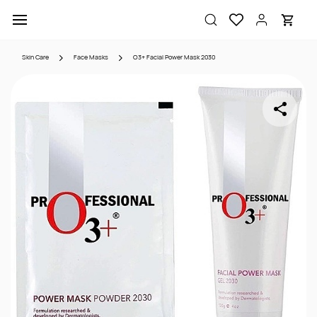
Skip to
main
content
Skin Care
Face Masks
O3+ Facial Power Mask 2030