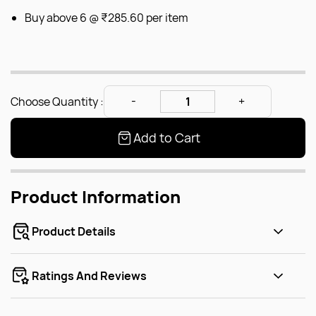
Buy above 6 @
₹285.60
per item
Choose Quantity :
Add to Cart
Product Information
Product Details
Ratings And Reviews