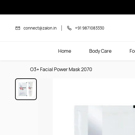
Skip to
main
content
connect@zalon.in
+91 9871083330
Home
Body Care
Fo
O3+ Facial Power Mask 2070