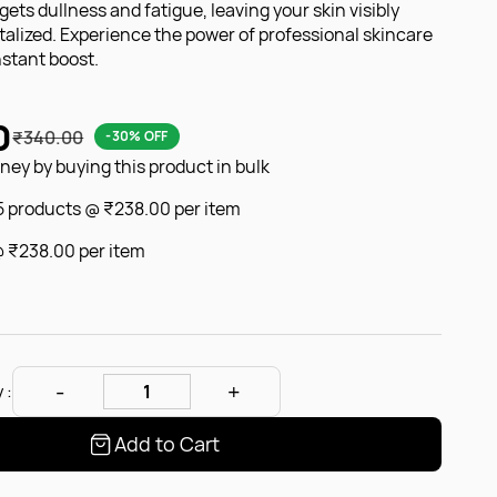
argets dullness and fatigue, leaving your skin visibly
italized. Experience the power of professional skincare
nstant boost.
0
₹340.00
-30% OFF
ey by buying this product in bulk
 5 products @
₹238.00
per item
@
₹238.00
per item
 :
Add to Cart