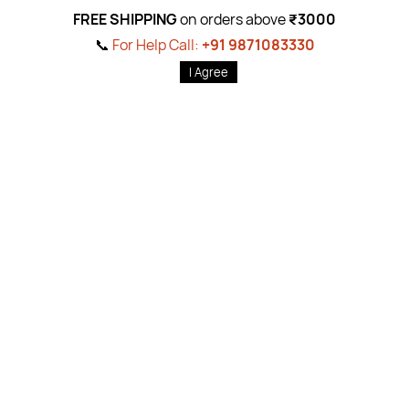
gn Up For Newslet
FREE SHIPPING
on orders above
₹3000
📞
For Help Call:
+91 9871083330
Subscribe to the weekly newsletter for all the latest updates
Email
Subscri
I Agree
Shop By
Quick 
Body Care
Ab
out Us
Foot & Hand Care
Pr
ivacy Pol
822519
Hair Care
Return P
ol
1083330