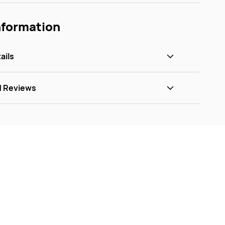
nformation
ails
d Reviews