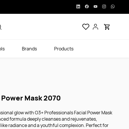
ols
Brands
Products
l Power Mask 2070
sional glow with O3+ Professionals Facial Power Mask
nced formula deeply cleanses and rejuvenates,
-like radiance and a youthful complexion. Perfect for