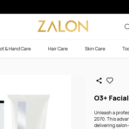
ot & Hand Care
Hair Care
Skin Care
To
O3+ Facia
Unleash a profes
2070. This adva
delivering salon