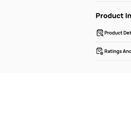
Product I
Product Det
Ratings An