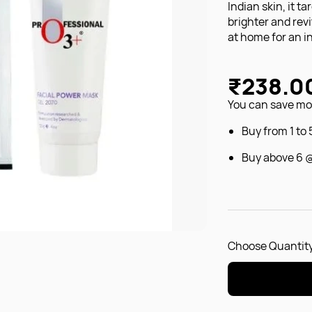
Indian skin, it t
brighter and rev
at home for an i
₹238.0
You can save mon
Buy from 1 to
Buy above 6 
Choose Quantity