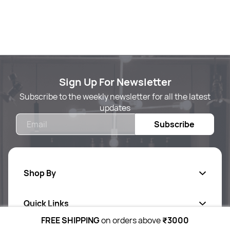
Sign Up For Newsletter
Subscribe to the weekly newsletter for all the latest
updates
Email
Subscribe
Shop By
Quick Links
Body Care
FREE SHIPPING
on orders above
₹3000
Foot & Hand Care