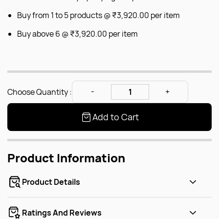
Buy from 1 to 5 products @
₹3,920.00
per item
Buy above 6 @
₹3,920.00
per item
Choose Quantity :
Add to Cart
Product Information
Product Details
Ratings And Reviews