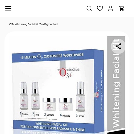
Skip to
main
content
O3+ Whitening Facial Kit Tan Pigmented