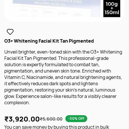
O3+ Whitening Facial Kit Tan Pigmented
Unveil brighter, even-toned skin with the O3+ Whitening
Facial Kit Tan Pigmented. This professional-grade
solution is expertly formulated to combat tan,
pigmentation, and uneven skin tone. Enriched with
Vitamin C, Niacinamide, and natural brightening agents,
it effectively reduces dark spots and lightens
pigmentation, restoring your skin's natural, luminous
glow. Experience salon-like results for a visibly clearer
complexion.
₹3,920.00
₹5,600.00
-30% OFF
You can save money by buying this product in bulk