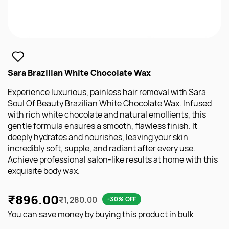
Sara Brazilian White Chocolate Wax
Experience luxurious, painless hair removal with Sara
Soul Of Beauty Brazilian White Chocolate Wax. Infused
with rich white chocolate and natural emollients, this
gentle formula ensures a smooth, flawless finish. It
deeply hydrates and nourishes, leaving your skin
incredibly soft, supple, and radiant after every use.
Achieve professional salon-like results at home with this
exquisite body wax.
₹896.00
₹1,280.00
-30% OFF
You can save money by buying this product in bulk