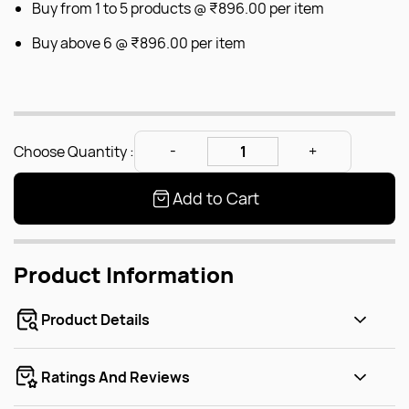
Buy from 1 to 5 products @
₹896.00
per item
Buy above 6 @
₹896.00
per item
Choose Quantity :
Add to Cart
Product Information
Product Details
Ratings And Reviews