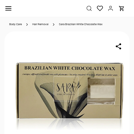
Skip to
main
content
Body Care
Hair Removal
Sara Brazilian White Chocolate Wax