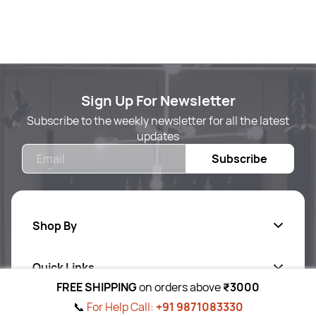
Sign Up For Newsletter
Subscribe to the weekly newsletter for all the latest
updates
Email
Subscribe
Shop By
Quick Links
Body Care
FREE SHIPPING
on orders above
₹3000
Foot & Hand Care
📞
For Help Call:
+91 9871083330
Follow Us On
Ab
out Us