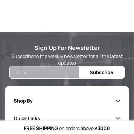
Sign Up For Newsletter
Subscribe to the weekly newsletter for all the latest
updates
Email
Subscribe
Shop By
Quick Links
Body Care
FREE SHIPPING
on orders above
₹3000
Foot & Hand Care