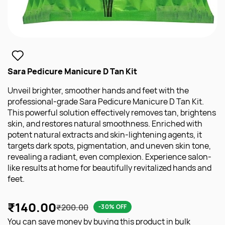
Sara Pedicure Manicure D Tan Kit
Unveil brighter, smoother hands and feet with the
professional-grade Sara Pedicure Manicure D Tan Kit.
This powerful solution effectively removes tan, brightens
skin, and restores natural smoothness. Enriched with
potent natural extracts and skin-lightening agents, it
targets dark spots, pigmentation, and uneven skin tone,
revealing a radiant, even complexion. Experience salon-
like results at home for beautifully revitalized hands and
feet.
₹140.00
₹200.00
-30% OFF
You can save money by buying this product in bulk