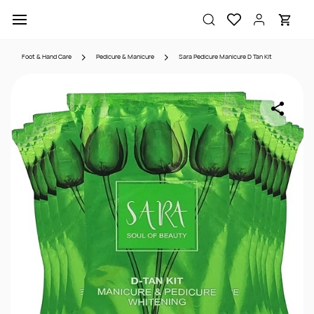
Skip to
main
content
Foot & Hand Care
Pedicure & Manicure
Sara Pedicure Manicure D Tan Kit