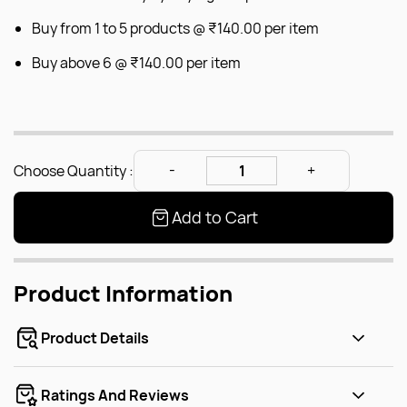
Buy from 1 to 5 products @
₹140.00
per item
Buy above 6 @
₹140.00
per item
Choose Quantity :
Add to Cart
Product Information
Product Details
Ratings And Reviews