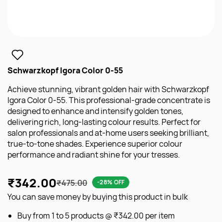
Schwarzkopf Igora Color 0-55
Achieve stunning, vibrant golden hair with Schwarzkopf
Igora Color 0-55. This professional-grade concentrate is
designed to enhance and intensify golden tones,
delivering rich, long-lasting colour results. Perfect for
salon professionals and at-home users seeking brilliant,
true-to-tone shades. Experience superior colour
performance and radiant shine for your tresses.
₹342.00
₹475.00
-28% OFF
You can save money by buying this product in bulk
Buy from 1 to 5 products @
₹342.00
per item