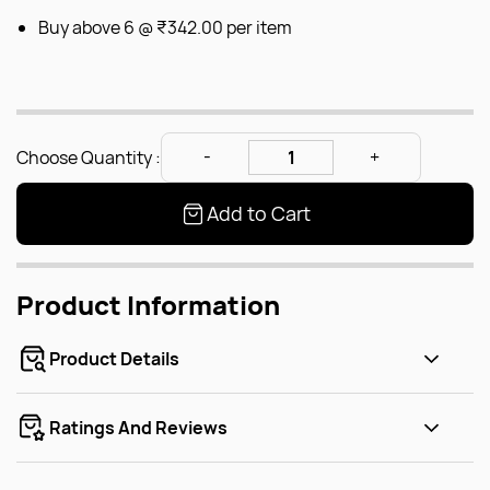
Buy above 6 @
₹342.00
per item
Choose Quantity :
Add to Cart
Product Information
Product Details
Ratings And Reviews