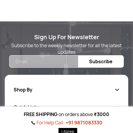
Sign Up For Newsletter
Subscribe to the weekly newsletter for all the latest
updates
Email
Subscribe
Shop By
Quick Links
Body Care
FREE SHIPPING
on orders above
₹3000
Foot & Hand Care
📞
For Help Call:
+91 9871083330
Follow Us On
Ab
out Us
I Agree
Skin Care