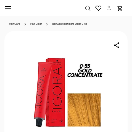
Skip to
main
content
Hair Care
Hair Color
Schwarzkopf Igora Color 0-55