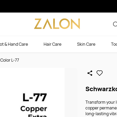
ot & Hand Care
Hair Care
Skin Care
To
Color L-77
Schwarzko
Transform your l
copper permanent
long-lasting vib