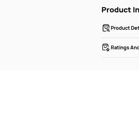
Product I
Product Det
Ratings An