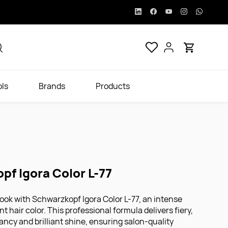
ols
Brands
Products
pf Igora Color L-77
ook with Schwarzkopf Igora Color L-77, an intense
 hair color. This professional formula delivers fiery,
rancy and brilliant shine, ensuring salon-quality