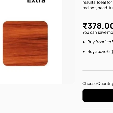
results. Ideal fo
radiant, head-tur
₹378.0
You can save mon
Buy from 1 to
Buy above 6 
Choose Quantity