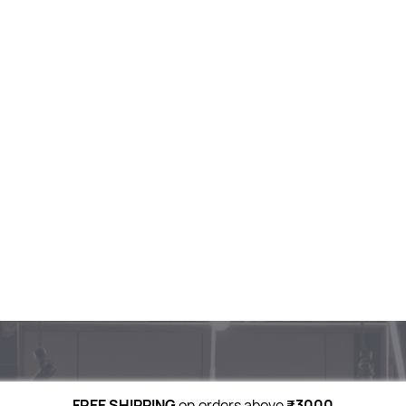
FREE SHIPPING
on orders above
₹3000