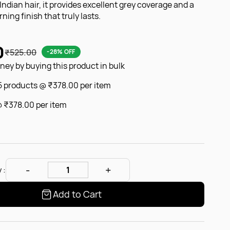
r Indian hair, it provides excellent grey coverage and a
ning finish that truly lasts.
0
₹525.00
-28% OFF
ey by buying this product in bulk
 5 products @
₹378.00
per item
@
₹378.00
per item
 :
Add to Cart