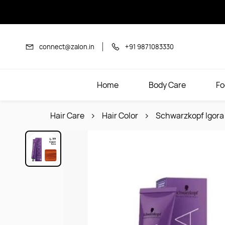
Skip to
main
content
connect@zalon.in
+91 9871083330
Home
Body Care
Fo
Hair Care
Hair Color
Schwarzkopf Igora 