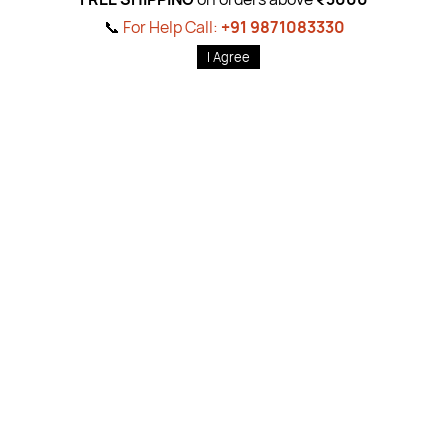
gn Up For Newslet
📞
For Help Call:
+91 9871083330
Subscribe to the weekly newsletter for all the latest updates
Email
I Agree
Subscri
Shop By
Quick 
Body Care
Ab
out Us
Foot & Hand Care
Pr
ivacy Pol
822519
Hair Care
Return P
ol
1083330