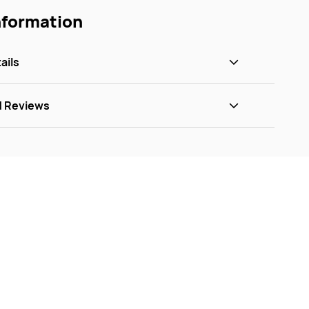
nformation
ails
d Reviews