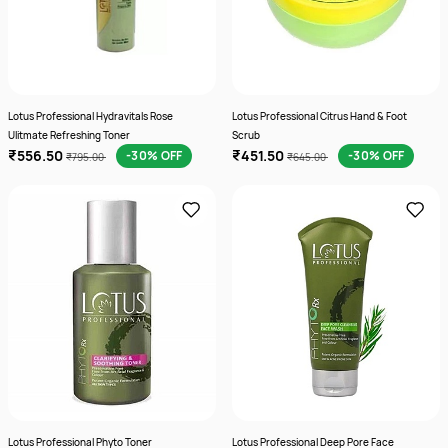
Lotus Professional Hydravitals Rose
Lotus Professional Citrus Hand & Foot
Ulitmate Refreshing Toner
Scrub
₹556.50
₹451.50
-30% OFF
-30% OFF
₹795.00
₹645.00
Lotus Professional Phyto Toner
Lotus Professional Deep Pore Face