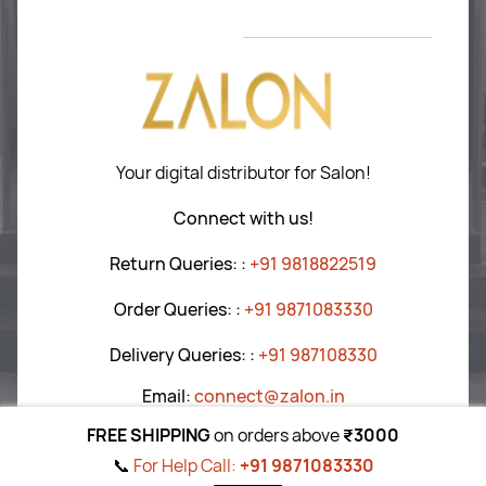
Hair Care
Return P
olicy
Tools
T&C
’s
Blogs
Your digital distributor for Salon!
Connect with us!
Return Queries:
:
+91 9818822519
Order Queries:
:
+91 9871083330
Delivery Queries:
:
+91
987108330
Email:
connect@zalon.in
FREE SHIPPING
on orders above
₹3000
📞
For Help Call:
+91 9871083330