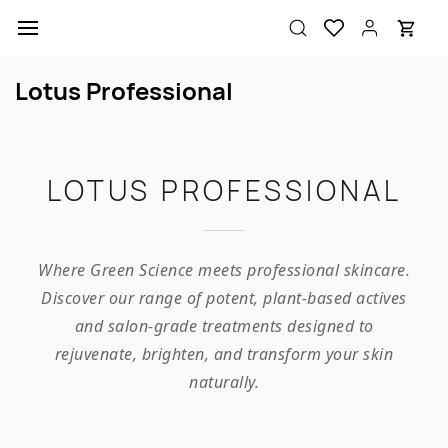
Skip to
main
content
Lotus Professional
LOTUS PROFESSIONAL
Where Green Science meets professional skincare.
Discover our range of potent, plant-based actives
and salon-grade treatments designed to
rejuvenate, brighten, and transform your skin
naturally.