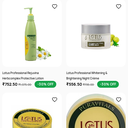
Lotus Professional Rejuvina
Lotus Professional Whitening &
Herbcomplex Protective Lotion
Brightening Night Crème
₹752.50
₹556.50
-30% OFF
-30% OFF
₹1,075.00
₹795.00