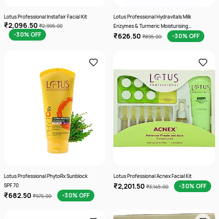
Lotus Professional Instafair Facial Kit
Lotus Professional Hydravitals Milk
₹2,096.50
₹2,995.00
Enzymes & Turmeric Moisturising
-30% OFF
₹626.50
Cleanser
-30% OFF
₹895.00
Lotus Professional PhytoRx Sunblock
Lotus Professional Acnex Facial Kit
₹2,201.50
SPF 70
-30% OFF
₹3,145.00
₹682.50
-30% OFF
₹975.00