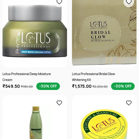
Lotus Professional Deep Moisture
Lotus Professional Bridal Glow
Cream
Whitening Kit
₹549.50
₹1,575.00
-30% OFF
-30% OFF
₹785.00
₹2,250.00