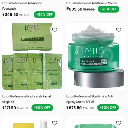
Lotus Professional Anti Ageing
Lotus Professional Anti Blemish Crème
₹605.50
Facewash
-30% OFF
₹865.00
₹346.50
-30% OFF
₹495.00
Lotus Professional Hydravitals Facial
Lotus Professional Skin Firming Anti
Single Kit
Ageing Crème SPF 25
₹171.50
₹675.50
-30% OFF
-30% OFF
₹245.00
₹965.00