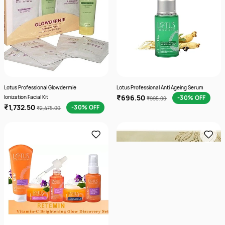
Lotus Professional Glowdermie
Lotus Professional Anti Ageing Serum
₹696.50
Ionization Facial Kit
-30% OFF
₹995.00
₹1,732.50
-30% OFF
₹2,475.00