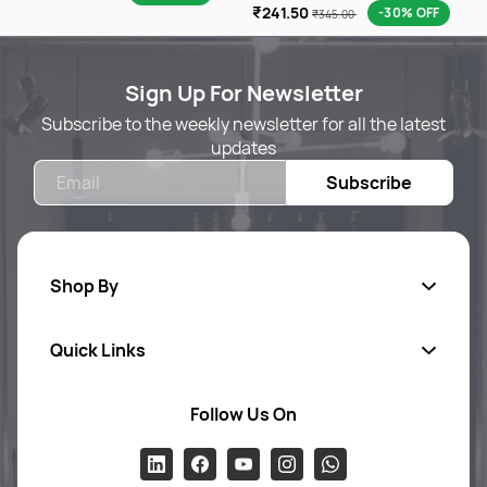
₹241.50
-30% OFF
₹345.00
Sign Up For Newsletter
Subscribe to the weekly newsletter for all the latest
updates
Email
Subscribe
Shop By
Quick Links
Body Care
Foot & Hand Care
Follow Us On
Ab
out Us
Skin Care
Pr
ivacy Policy