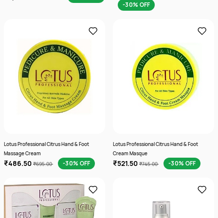
-30% OFF
Lotus Professional Citrus Hand & Foot
Lotus Professional Citrus Hand & Foot
Massage Cream
Cream Masque
₹486.50
₹521.50
-30% OFF
-30% OFF
₹695.00
₹745.00