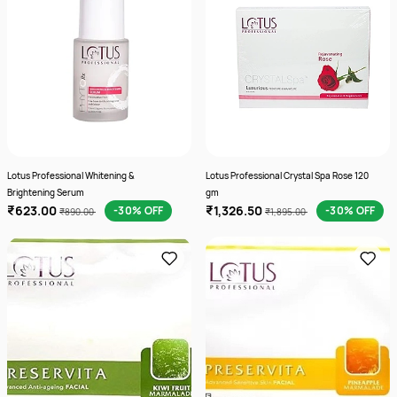
Lotus Professional Whitening &
Lotus Professional Crystal Spa Rose 120
Brightening Serum
gm
₹623.00
₹1,326.50
-30% OFF
-30% OFF
₹890.00
₹1,895.00