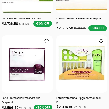
Lotus Professional Preservita Kiwi Kit
Lotus Professional Preservita Pineapple
₹2,726.50
-30% OFF
Kit
₹3,895.00
₹2,586.50
-30% OFF
₹3,695.00
Lotus Professional Preservita Vino
Lotus Professional Dipigmentone Facial
Grapes Kit
Kit
₹2,096.50
₹2,586.50
-30% OFF
₹2,995.00
₹3,695.00