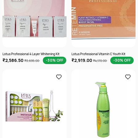
Lotus Professional 4 Layer Whitening Kit
Lotus Professional Vitamin C Youth Kit
₹2,586.50
₹2,919.00
-30% OFF
-30% OFF
₹3,695.00
₹4,170.00