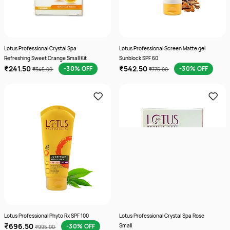
Lotus Professional Crystal Spa
Lotus Professional Screen Matte gel
Refreshing Sweet Orange Small Kit
Sunblock SPF 60
₹241.50
₹542.50
-30% OFF
-30% OFF
₹345.00
₹775.00
Lotus Professional Phyto Rx SPF 100
Lotus Professional Crystal Spa Rose
₹696.50
-30% OFF
Small
₹995.00