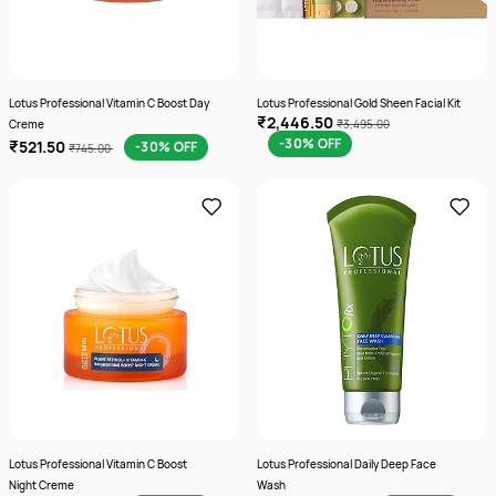
Lotus Professional Vitamin C Boost Day
Lotus Professional Gold Sheen Facial Kit
₹2,446.50
Creme
₹3,495.00
-30% OFF
₹521.50
-30% OFF
₹745.00
Lotus Professional Vitamin C Boost
Lotus Professional Daily Deep Face
Night Creme
Wash