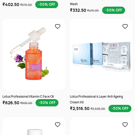
₹402.50
-30% OFF
Wash
₹575.00
₹332.50
-30% OFF
₹475.00
Lotus Professional Vitamin C Face Oil
Lotus Professional 4 Layer Anti Ageing
₹626.50
-30% OFF
Cream Kit
₹895.00
₹2,516.50
-30% OFF
₹3,595.00