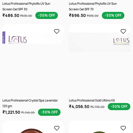
Lotus Professional PhytoRx UV Sun
Lotus Professional PhytoRx UV Sun
Screen Gel SPF 30
Screen Gel SPF 70
₹486.50
₹696.50
-30% OFF
-30% OFF
₹695.00
₹995.00
Lotus Professional Crystal Spa Lavendar
Lotus Professional Gold Ultimo Kit
₹4,056.50
120 gm
-30% OFF
₹5,795.00
₹1,221.50
-30% OFF
₹1,745.00