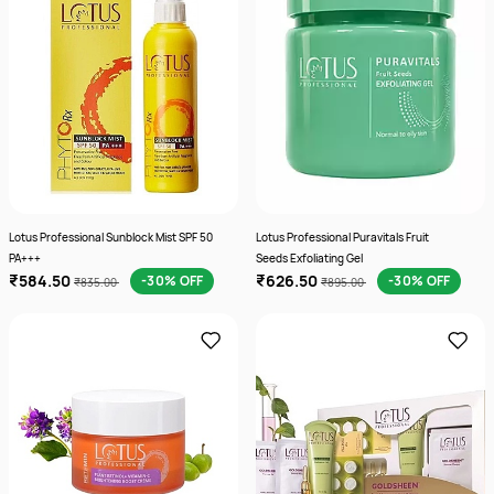
Lotus Professional Sunblock Mist SPF 50
Lotus Professional Puravitals Fruit
PA+++
Seeds Exfoliating Gel
₹584.50
₹626.50
-30% OFF
-30% OFF
₹835.00
₹895.00