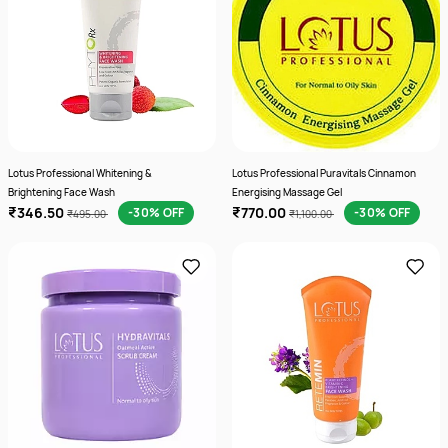
Lotus Professional Whitening &
Lotus Professional Puravitals Cinnamon
Brightening Face Wash
Energising Massage Gel
₹346.50
₹770.00
-30% OFF
-30% OFF
₹495.00
₹1,100.00