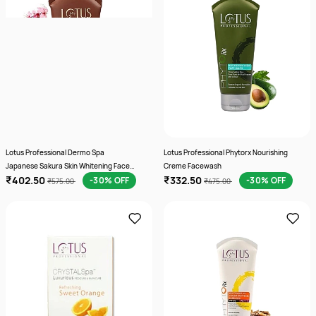
Lotus Professional Dermo Spa
Lotus Professional Phytorx Nourishing
Japanese Sakura Skin Whitening Face
Creme Facewash
₹402.50
₹332.50
wash 80 g
-30% OFF
-30% OFF
₹575.00
₹475.00