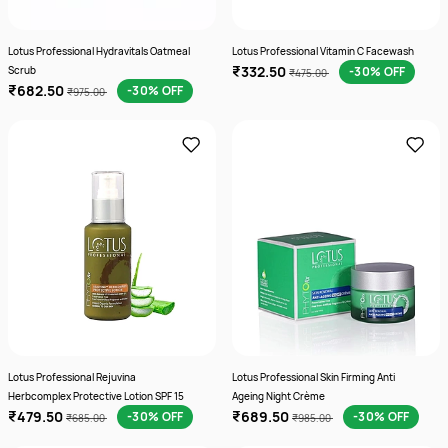
Lotus Professional Hydravitals Oatmeal
Lotus Professional Vitamin C Facewash
₹332.50
Scrub
-30% OFF
₹475.00
₹682.50
-30% OFF
₹975.00
Lotus Professional Rejuvina
Lotus Professional Skin Firming Anti
Herbcomplex Protective Lotion SPF 15
Ageing Night Crème
₹479.50
₹689.50
-30% OFF
-30% OFF
₹685.00
₹985.00