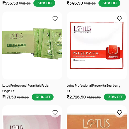
₹556.50
₹346.50
-30% OFF
-30% OFF
₹795.00
₹495.00
Lotus Professional Puravitals Facial
Lotus Professional Preservita Bearberry
Single Kit
Kit
₹171.50
₹2,726.50
-30% OFF
-30% OFF
₹245.00
₹3,895.00