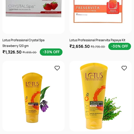
Lotus Professional Crystal Spa
Lotus Professional Preservita Papaya Kit
₹2,656.50
Strawberry 120 gm
-30% OFF
₹3,795.00
₹1,326.50
-30% OFF
₹1,895.00