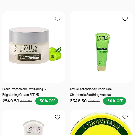
Lotus Professional Whitening &
Lotus Professional Green Tea &
Brightening Cream SPF 25
Chamomile Soothing Masque
₹549.50
₹346.50
-30% OFF
-30% OFF
₹785.00
₹495.00