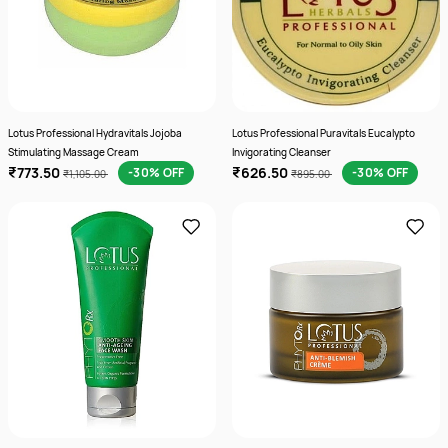
Lotus Professional Hydravitals Jojoba
Lotus Professional Puravitals Eucalypto
Stimulating Massage Cream
Invigorating Cleanser
₹773.50
₹626.50
-30% OFF
-30% OFF
₹1,105.00
₹895.00