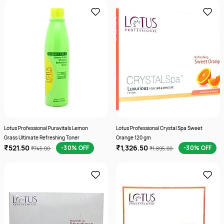
Lotus Professional Puravitals Lemon
Lotus Professional Crystal Spa Sweet
Grass Ultimate Refreshing Toner
Orange 120 gm
₹521.50
₹1,326.50
-30% OFF
-30% OFF
₹745.00
₹1,895.00