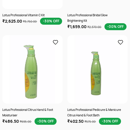
Lotus Professional Vitamin C Kit
Lotus Professional Bridal Glow
₹2,625.00
-30% OFF
Brightening Kit
₹3,750.00
₹1,659.00
-30% OFF
₹2,370.00
Lotus Professional Citrus Hand & Foot
Lotus Professional Pedicure & Manicure
Moisturiser
Citrus Hand & Foot Bath
₹486.50
₹402.50
-30% OFF
-30% OFF
₹695.00
₹575.00