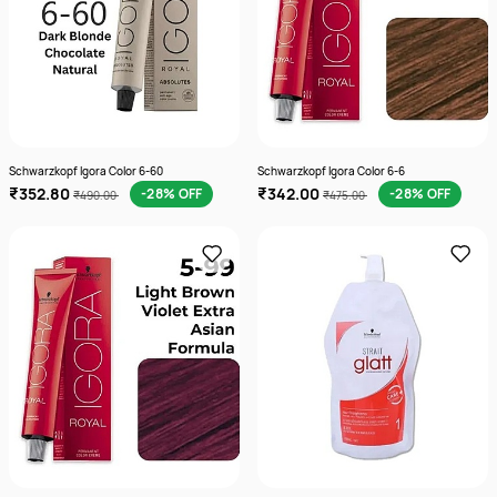
Schwarzkopf Igora Color 6-60
Schwarzkopf Igora Color 6-6
₹352.80
₹342.00
-28% OFF
-28% OFF
₹490.00
₹475.00