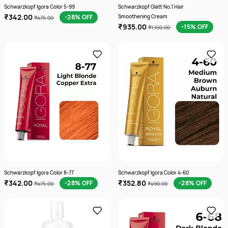
Schwarzkopf Igora Color 5-99
Schwarzkopf Glatt No.1 Hair
₹342.00
-28% OFF
Smoothening Cream
₹475.00
₹935.00
-15% OFF
₹1,100.00
Schwarzkopf Igora Color 8-77
Schwarzkopf Igora Color 4-60
₹342.00
₹352.80
-28% OFF
-28% OFF
₹475.00
₹490.00