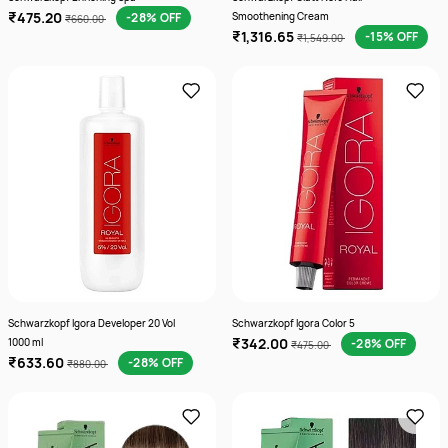
₹475.20
-28% OFF
Smoothening Cream
₹660.00
₹1,316.65
-15% OFF
₹1,549.00
Schwarzkopf Igora Developer 20 Vol
Schwarzkopf Igora Color 5
₹342.00
1000 ml
-28% OFF
₹475.00
₹633.60
-28% OFF
₹880.00