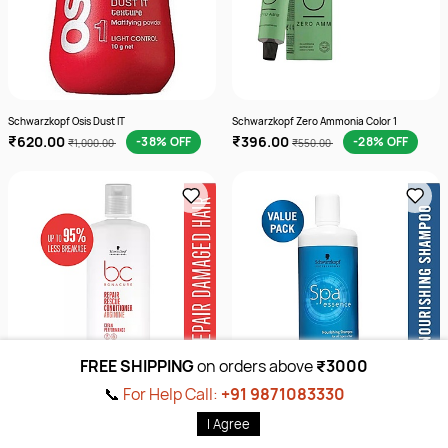
Schwarzkopf Osis Dust IT
Schwarzkopf Zero Ammonia Color 1
₹620.00
₹396.00
-38% OFF
-28% OFF
₹1,000.00
₹550.00
FREE SHIPPING
on orders above
₹3000
📞
For Help Call:
+91 9871083330
Sort by
I Agree
Schwarzkopf Repair Shampoo 1000 Ml
Schwarzkopf Spa Shampoo
Home
Products
Brands
Wishlist
Cart