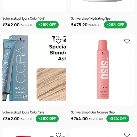
Schwarzkopf Igora Color 10-21
Schwarzkopf Hydrating Spa
₹342.00
₹475.20
-28% OFF
-28% OFF
₹475.00
₹660.00
Schwarzkopf Igora Color 12-2
Schwarzkopf Osis Mousee Grip
₹342.00
₹744.00
-28% OFF
-38% OFF
₹475.00
₹1,200.00