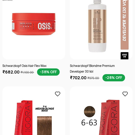
Schwarzkopf Osis Hair Flex Wax
Schwarzkopf Blondme Premium
₹682.00
-38% OFF
Developer 30 Vol
₹1,100.00
₹702.00
-28% OFF
₹975.00