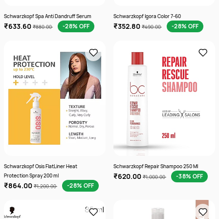
Schwarzkopf Spa Anti Dandruff Serum
Schwarzkopf Igora Color 7-60
₹633.60
₹352.80
-28% OFF
-28% OFF
₹880.00
₹490.00
Schwarzkopf Osis FlatLiner Heat
Schwarzkopf Repair Shampoo 250 Ml
₹620.00
Protection Spray 200 ml
-38% OFF
₹1,000.00
₹864.00
-28% OFF
₹1,200.00