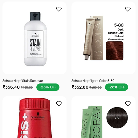
Schwarzkopf Stain Remover
Schwarzkopf Igora Color 5-80
₹356.40
₹352.80
-28% OFF
-28% OFF
₹495.00
₹490.00