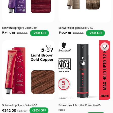
Schwarzkopf Igora Color L-89
Schwarzkopf Igora Color 7-50
₹396.00
₹352.80
-28% OFF
-28% OFF
₹550.00
₹490.00
Schwarzkopf Igora Color 5-57
Schwarzkopf Taft Hair Power Hold 5
₹342.00
-28% OFF
Black
₹475.00