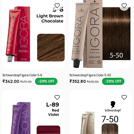
Schwarzkopf Igora Color 5-6
Schwarzkopf Igora Color 5-50
₹342.00
₹352.80
-28% OFF
-28% OFF
₹475.00
₹490.00