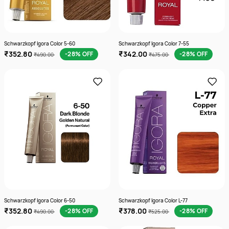
Schwarzkopf Igora Color 5-60
Schwarzkopf Igora Color 7-55
₹352.80
₹342.00
-28% OFF
-28% OFF
₹490.00
₹475.00
Schwarzkopf Igora Color 6-50
Schwarzkopf Igora Color L-77
₹352.80
₹378.00
-28% OFF
-28% OFF
₹490.00
₹525.00