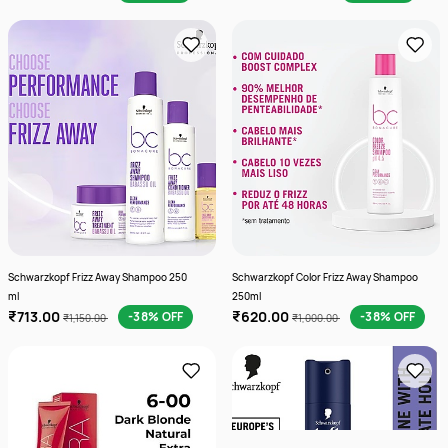
Schwarzkopf Frizz Away Shampoo 250
Schwarzkopf Color Frizz Away Shampoo
ml
250ml
₹713.00
₹620.00
-38% OFF
-38% OFF
₹1,150.00
₹1,000.00