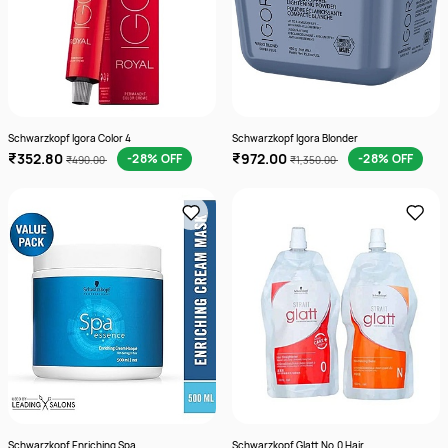
Schwarzkopf Igora Color 4
Schwarzkopf Igora Blonder
₹352.80
₹972.00
-28% OFF
-28% OFF
₹490.00
₹1,350.00
Schwarzkopf Enriching Spa
Schwarzkopf Glatt No.0 Hair