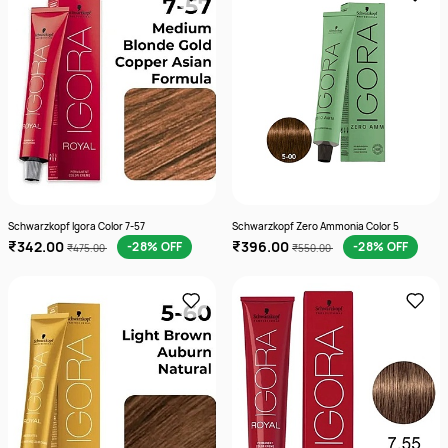
Schwarzkopf Igora Color 7-57
Schwarzkopf Zero Ammonia Color 5
₹342.00
₹396.00
-28% OFF
-28% OFF
₹475.00
₹550.00