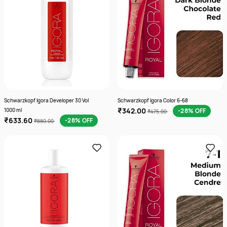
Schwarzkopf Igora Developer 30 Vol
Schwarzkopf Igora Color 6-68
₹342.00
1000 ml
-28% OFF
₹475.00
₹633.60
-28% OFF
₹880.00