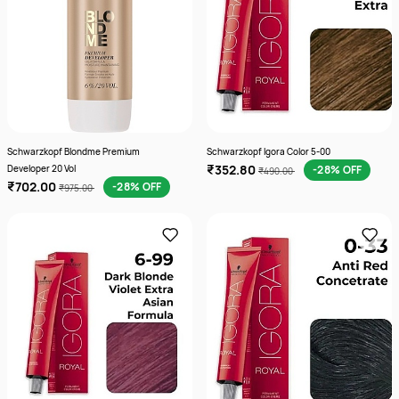
Schwarzkopf Blondme Premium
Schwarzkopf Igora Color 5-00
₹352.80
Developer 20 Vol
-28% OFF
₹490.00
₹702.00
-28% OFF
₹975.00