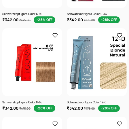
Schwarzkopf Igora Color 6-99
Schwarzkopf Igora Color 0-33
₹342.00
₹342.00
-28% OFF
-28% OFF
₹475.00
₹475.00
Schwarzkopf Igora Color 8-65
Schwarzkopf Igora Color 12-0
₹342.00
₹342.00
-28% OFF
-28% OFF
₹475.00
₹475.00