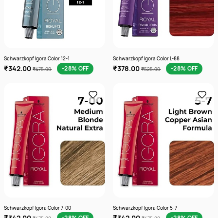
Schwarzkopf Igora Color 12-1
Schwarzkopf Igora Color L-88
₹342.00
₹378.00
-28% OFF
-28% OFF
₹475.00
₹525.00
Schwarzkopf Igora Color 7-00
Schwarzkopf Igora Color 5-7
₹342.00
₹342.00
-28% OFF
-28% OFF