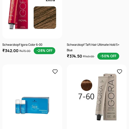
Schwarzkopf Igora Color 6-00
Schwarzkopf Taft Hair Ultimate Hold 5+
₹342.00
-28% OFF
Blue
₹475.00
₹374.50
-50% OFF
₹749.00