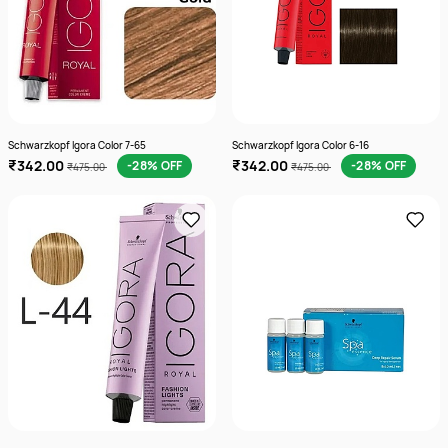
Schwarzkopf Igora Color 7-65
Schwarzkopf Igora Color 6-16
₹342.00
₹342.00
-28% OFF
-28% OFF
₹475.00
₹475.00