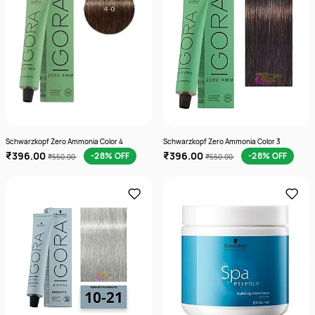
Schwarzkopf Zero Ammonia Color 4
Schwarzkopf Zero Ammonia Color 3
₹396.00
₹396.00
-28% OFF
-28% OFF
₹550.00
₹550.00