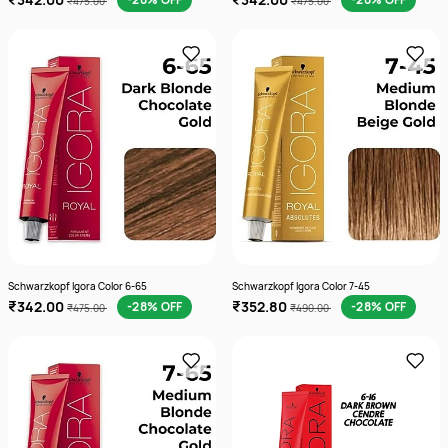
₹475.00
₹475.00
Schwarzkopf Igora Color 6-65
Schwarzkopf Igora Color 7-45
₹342.00
₹352.80
-28% OFF
-28% OFF
₹475.00
₹490.00