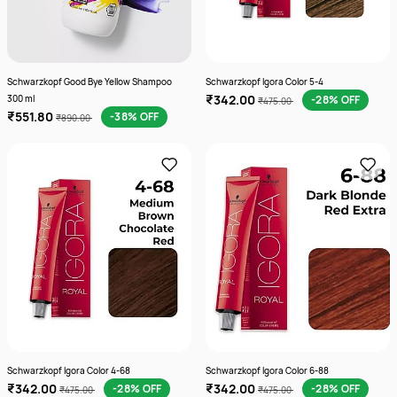
Schwarzkopf Good Bye Yellow Shampoo
Schwarzkopf Igora Color 5-4
₹342.00
300 ml
-28% OFF
₹475.00
₹551.80
-38% OFF
₹890.00
Schwarzkopf Igora Color 4-68
Schwarzkopf Igora Color 6-88
₹342.00
₹342.00
-28% OFF
-28% OFF
₹475.00
₹475.00