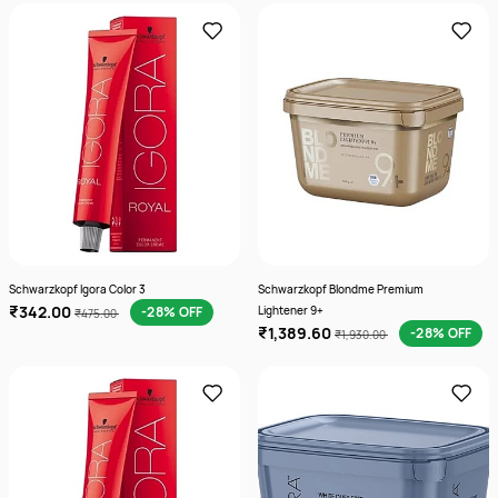
Schwarzkopf Igora Color 3
Schwarzkopf Blondme Premium
₹342.00
-28% OFF
Lightener 9+
₹475.00
₹1,389.60
-28% OFF
₹1,930.00