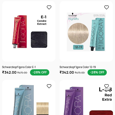
Schwarzkopf Igora Color E-1
Schwarzkopf Igora Color 12-19
₹342.00
₹342.00
-28% OFF
-28% OFF
₹475.00
₹475.00