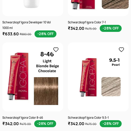
Schwarzkopf Igora Developer 10 Vol
Schwarzkopf Igora Color 7-1
₹342.00
1000 ml
-28% OFF
₹475.00
₹633.60
-28% OFF
₹880.00
Schwarzkopf Igora Color 8-46
Schwarzkopf Igora Color 9,5-1
₹342.00
₹342.00
-28% OFF
-28% OFF
₹475.00
₹475.00