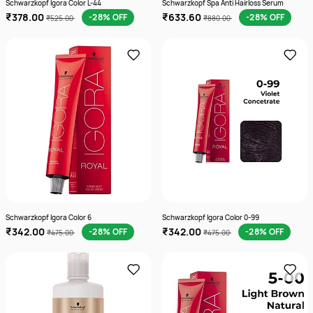
Schwarzkopf Igora Color L-44
Schwarzkopf Spa Anti Hairloss Serum
₹378.00
₹633.60
-28% OFF
-28% OFF
₹525.00
₹880.00
Schwarzkopf Igora Color 6
Schwarzkopf Igora Color 0-99
₹342.00
₹342.00
-28% OFF
-28% OFF
₹475.00
₹475.00