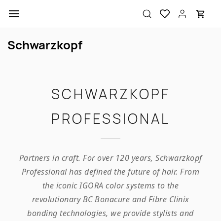
Skip to
main
content
Schwarzkopf
SCHWARZKOPF
PROFESSIONAL
Partners in craft. For over 120 years, Schwarzkopf
Professional has defined the future of hair. From
the iconic IGORA color systems to the
revolutionary BC Bonacure and Fibre Clinix
bonding technologies, we provide stylists and