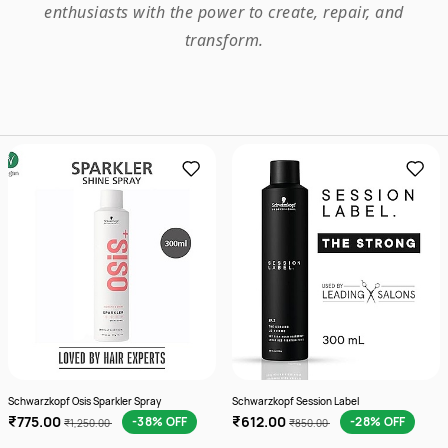
enthusiasts with the power to create, repair, and
transform.
Schwarzkopf Osis Sparkler Spray
Schwarzkopf Session Label
₹775.00
₹612.00
-38% OFF
-28% OFF
₹1,250.00
₹850.00