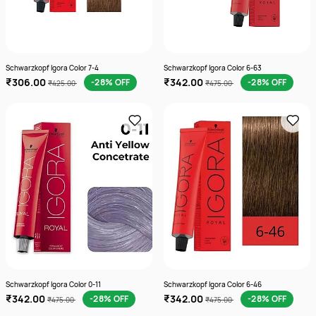
Schwarzkopf Igora Color 7-4
Schwarzkopf Igora Color 6-63
₹306.00
₹342.00
-28% OFF
-28% OFF
₹425.00
₹475.00
Schwarzkopf Igora Color 0-11
Schwarzkopf Igora Color 6-46
₹342.00
₹342.00
-28% OFF
-28% OFF
₹475.00
₹475.00