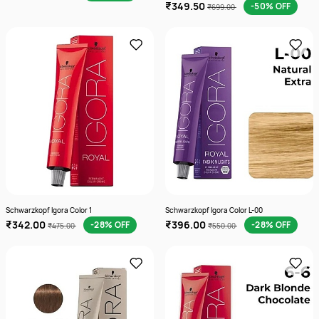
₹349.50
-50% OFF
₹699.00
Schwarzkopf Igora Color 1
Schwarzkopf Igora Color L-00
₹342.00
₹396.00
-28% OFF
-28% OFF
₹475.00
₹550.00