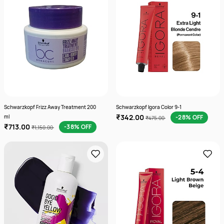
Schwarzkopf Frizz Away Treatment 200
Schwarzkopf Igora Color 9-1
₹342.00
ml
-28% OFF
₹475.00
₹713.00
-38% OFF
₹1,150.00